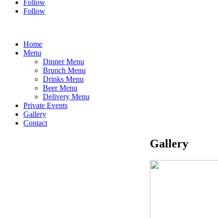
Follow
Follow
Home
Menu
Dinner Menu
Brunch Menu
Drinks Menu
Beer Menu
Delivery Menu
Private Events
Gallery
Contact
Gallery