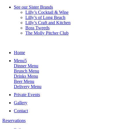
See our Sister Brands
Lilly’s Cocktail & Wine
Lilly’s of Long Beach
Lilly’s Craft and Kitchen
Boss Tweeds
The Molly Pitcher Club
Home
Menu
Dinner Menu
Brunch Menu
Drinks Menu
Beer Menu
Delivery Menu
Private Events
Gallery
Contact
Reservations